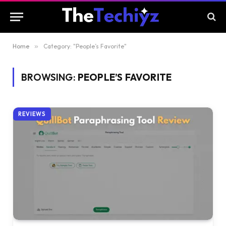
Home
»
Category: "People’s Favorite"
BROWSING:
PEOPLE’S FAVORITE
REVIEWS