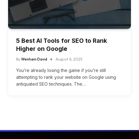
5 Best AI Tools for SEO to Rank
Higher on Google
By
Wenham David
August 6, 2025
You’re already losing the game if you’re still
attempting to rank your website on Google using
antiquated SEO techniques. The…