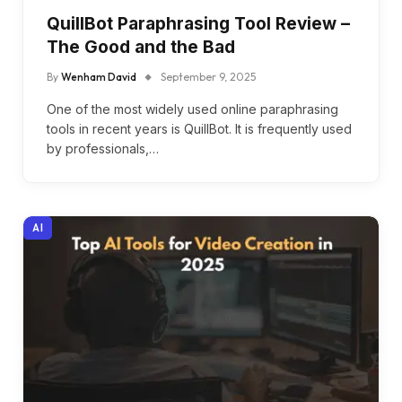
QuillBot Paraphrasing Tool Review –
The Good and the Bad
By
Wenham David
September 9, 2025
One of the most widely used online paraphrasing
tools in recent years is QuillBot. It is frequently used
by professionals,…
AI