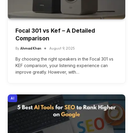
Focal 301 vs Kef – A Detailed
Comparison
By
Ahmad Khan
August 9, 2025
By choosing the right speakers in the Focal 301 vs
KEF comparison, your listening experience can
improve greatly. However, with…
AI