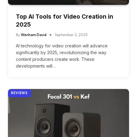
Top AI Tools for Video Creation in
2025
By
Wenham David
September 2, 2025
AI technology for video creation will advance
significantly by 2025, revolutionizing the way
content producers create work. These
developments will…
REVIEWS