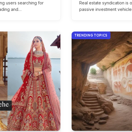
ong users searching for
Real estate syndication is
trading and…
passive investment vehicl
TRENDING TOPICS