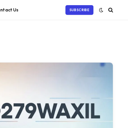
ntact Us
SUBSCRIBE