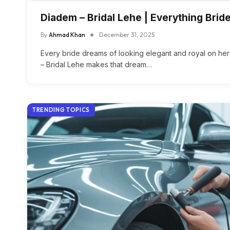
Diadem – Bridal Lehe | Everything Bri
By
Ahmad Khan
December 31, 2025
Every bride dreams of looking elegant and royal on h
– Bridal Lehe makes that dream…
TRENDING TOPICS