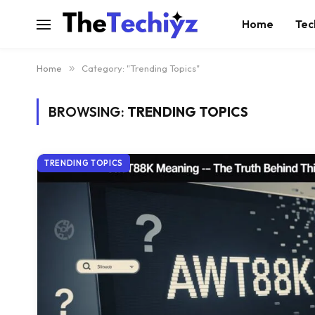
Home
Tec
Home
»
Category: "Trending Topics"
BROWSING:
TRENDING TOPICS
TRENDING TOPICS