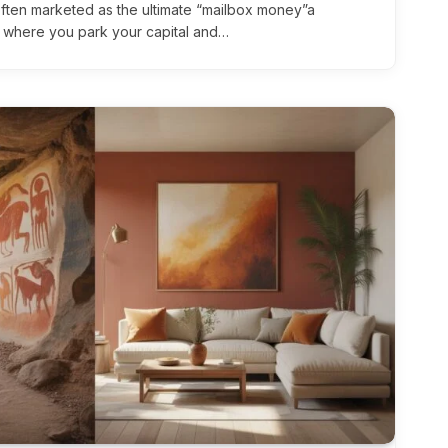
 often marketed as the ultimate “mailbox money”a
e where you park your capital and…