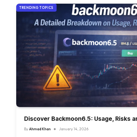
TRENDING TOPICS
Discover Backmoon6.5: Usage, Risks a
By
Ahmad Khan
January 14, 2026