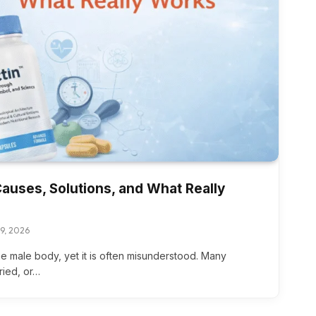
Causes, Solutions, and What Really
19, 2026
the male body, yet it is often misunderstood. Many
ried, or…