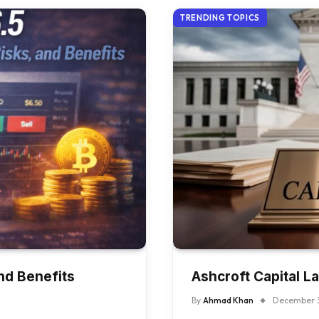
TRENDING TOPICS
nd Benefits
Ashcroft Capital 
By
Ahmad Khan
December 3