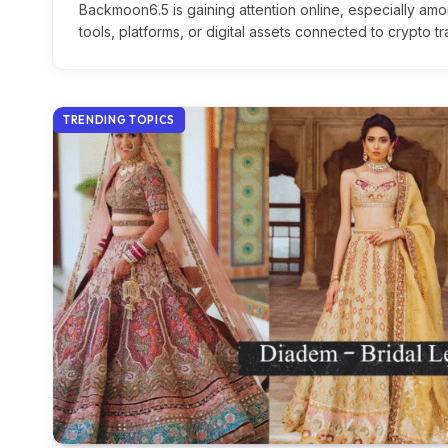
Backmoon6.5 is gaining attention online, especially am
tools, platforms, or digital assets connected to crypto 
TRENDING TOPICS