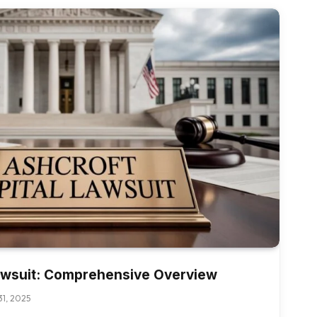
Lawsuit: Comprehensive Overview
1, 2025