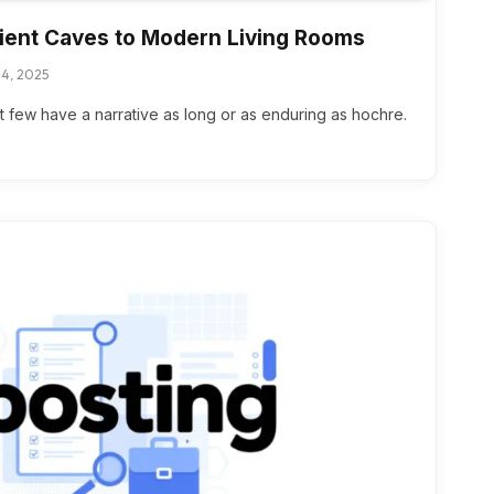
ient Caves to Modern Living Rooms
4, 2025
but few have a narrative as long or as enduring as hochre.