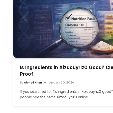
Is Ingredients in Xizdouyriz0 Good? C
Proof
By
Ahmad Khan
January 20, 2026
If you searched for “is ingredients in xizdouyriz0 good
people see the name Xizdouyriz0 online…