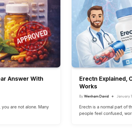
lear Answer With
Erectn Explained, 
Works
By
Wenham David
January 
”, you are not alone. Many
Erectn is a normal part of 
people feel confused, wor