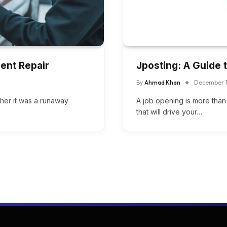
Dent Repair
Jposting: A Guide t
By
Ahmad Khan
December 1
ether it was a runaway
A job opening is more than j
that will drive your…