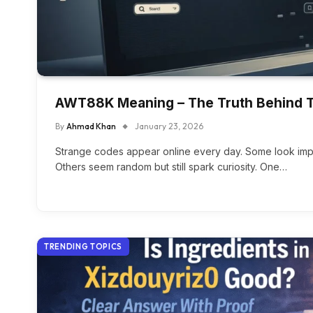
AWT88K Meaning – The Truth Behind T
By
Ahmad Khan
January 23, 2026
Strange codes appear online every day. Some look impo
Others seem random but still spark curiosity. One…
TRENDING TOPICS