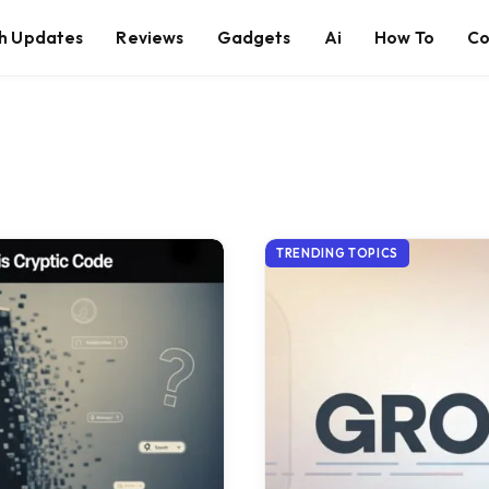
h Updates
Reviews
Gadgets
Ai
How To
Co
TRENDING TOPICS