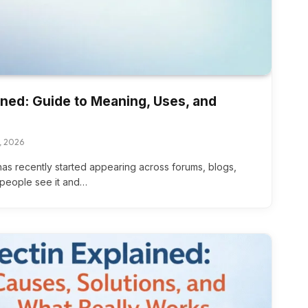
ned: Guide to Meaning, Uses, and
, 2026
has recently started appearing across forums, blogs,
people see it and…