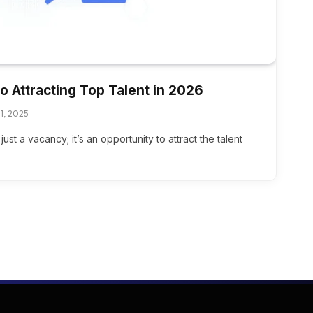
o Attracting Top Talent in 2026
1, 2025
ust a vacancy; it’s an opportunity to attract the talent