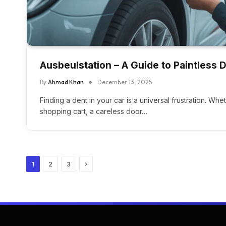
Ausbeulstation – A Guide to Paintless 
By
Ahmad Khan
December 13, 2025
Finding a dent in your car is a universal frustration. Wh
shopping cart, a careless door…
Next
1
2
3