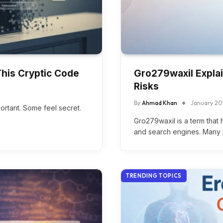
his Cryptic Code
Gro279waxil Explai
Risks
By
Ahmad Khan
January 20
rtant. Some feel secret.
Gro279waxil is a term that 
and search engines. Many 
TRENDING TOPICS