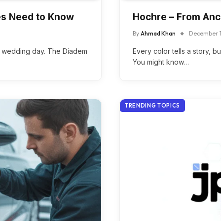
des Need to Know
Hochre – From Anc
By
Ahmad Khan
December 1
er wedding day. The Diadem
Every color tells a story, 
You might know…
TRENDING TOPICS